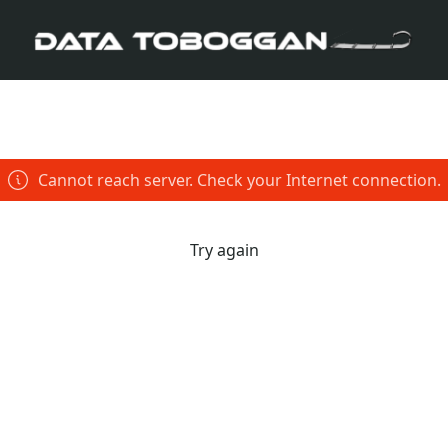
Cannot reach server. Check your Internet connection.
Try again