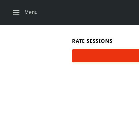
Menu
RATE SESSIONS