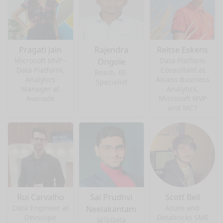
Pragati Jain
Rajendra
Reitse Eskens
Microsoft MVP -
Data Platform
Ongole
Data Platform,
Consultant at
Bosch, BI-
Analytics
Axians Business
Specialist
Manager at
Analytics,
Avanade
Microsoft MVP
and MCT
Rui Carvalho
Sai Prudhvi
Scott Bell
Data Engineer at
Azure and
Neelakantam
Devscope
Databricks SME
📊🚀Data