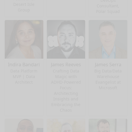
DevOps
Desert Isle
Consultant,
Group
Polar Squad
Indira Bandari
James Reeves
James Serra
Data Platform
Crafting Data
Big Data/Data
MVP | Data
Magic with
Warehouse
Architect
ADHD-Powered
Evangelist at
Focus:
Microsoft
Architecting
Insights and
Embracing the
Chaos