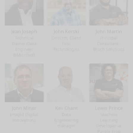
Jean Joseph
John Kerski
John Martin
Technical
Director, Client
Principal
Trainer/Data
First
Consultant -
Engineer
Technologies
Broch Solutions
@Microsoft
John Miner
Kev Chant
Lewis Prince
Insight Digital
Data
Machine
Innovations
Engineering
Learning
manager
Developer at
Purple Frog