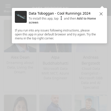
Menu
Data Toboggan - Cool Runnings 2024
Clos
To install this app, tap
and then
Add to Home
screen
If you run into any issues following instructions, please
open this app in your default browser and try again. Try the
menu in the top right corner.
Alex Dean
Alpa
Andreas
Dreaming about
Buddhabhatti
Bergstedt
Data, Living the
Microsoft Data
Cloud Data
Dream.
MVP, MCT, Azure
Evangelist -
Data Engineer
Microsoft GBB
Data and AI
Specialist