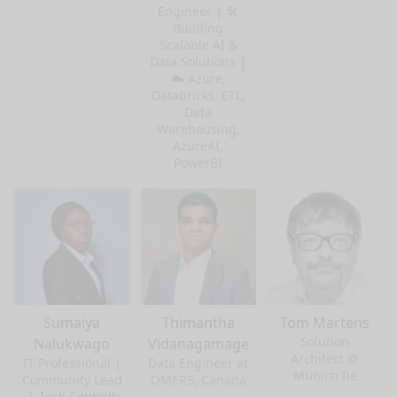
Engineer | 🛠️
Building
Scalable AI &
Data Solutions |
☁️ Azure,
Databricks, ETL,
Data
Warehousing,
AzureAI,
PowerBI
Sumaiya
Thimantha
Tom Martens
Solution
Nalukwago
Vidanagamage
Architect @
IT Professional |
Data Engineer at
Munich Re
Community Lead
OMERS, Canada
| Tech Content