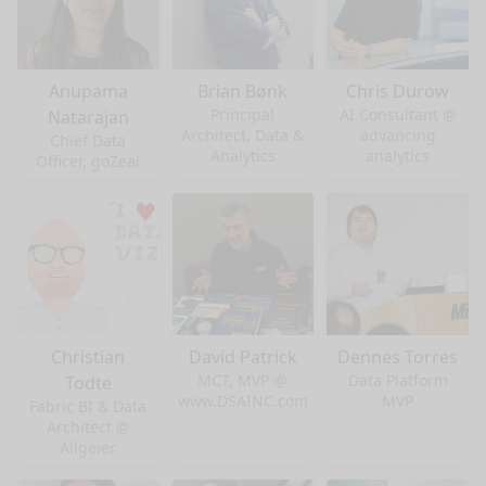
Anupama
Brian Bønk
Chris Durow
Principal
AI Consultant @
Natarajan
Architect, Data &
advancing
Chief Data
Analytics
analytics
Officer, goZeal
Christian
David Patrick
Dennes Torres
MCT, MVP @
Data Platform
Todte
www.DSAINC.com
MVP
Fabric BI & Data
Architect @
Allgeier