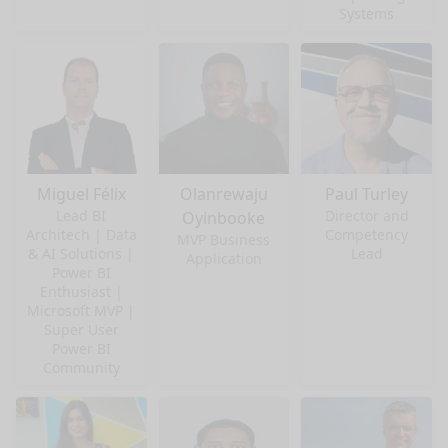
Systems
Miguel Félix
Olanrewaju
Paul Turley
Lead BI
Director and
Oyinbooke
Architech | Data
Competency
MVP Business
& AI Solutions |
Lead
Application
Power BI
Enthusiast |
Microsoft MVP |
Super User
Power BI
Community