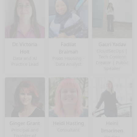
Dr. Victoria
Fadilat
Gauri Yadav
CloudSecOps |
Holt
Braimah
Tech Content
Data and AI
Pison Housing -
Creator | Public
Practice Lead
Data Analyst
Speaker
Ginger Grant
Heidi Hasting
Heini
Principal and
Consultant
Ilmarinen
Founder of